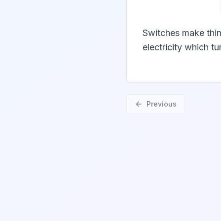
Switches make thin
electricity which t
Previous