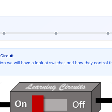
Circuit
ction we will have a look at switches and how they control t