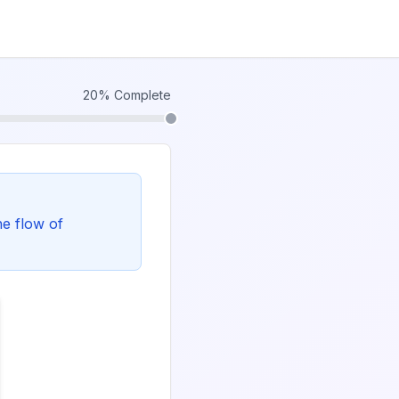
20
% Complete
he flow of