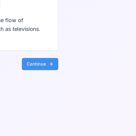
he flow of
h as televisions.
Continue