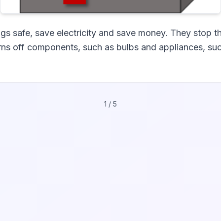
gs safe, save electricity and save money. They stop t
urns off components, such as bulbs and appliances, suc
1
/
5